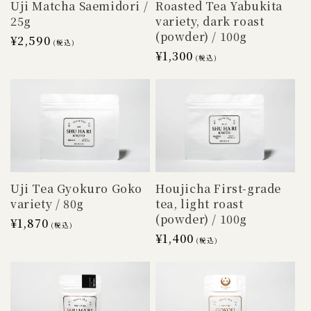
Uji Matcha Saemidori /
Roasted Tea Yabukita
25g
variety, dark roast
(powder) / 100g
Regular
¥2,590
(税込)
Regular
¥1,300
price
(税込)
price
Houjicha First-grade
Uji Tea Gyokuro Goko
tea, light roast
variety / 80g
(powder) / 100g
Regular
¥1,870
(税込)
Regular
¥1,400
price
(税込)
price