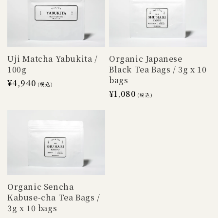
Uji Matcha Yabukita /
Organic Japanese
100g
Black Tea Bags / 3g x 10
bags
Regular
¥4,940
(税込)
Regular
¥1,080
price
(税込)
price
Organic Sencha
Kabuse-cha Tea Bags /
3g x 10 bags