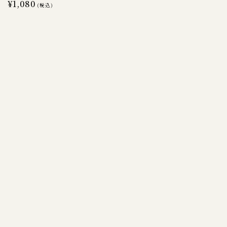
Regular
¥1,080
(税込)
price