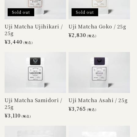
Sold out
Sold out
Uji Matcha Goko / 25g
Uji Matcha Ujihikari /
25g
Regular
¥2,830
(税込)
Regular
¥3,440
price
(税込)
price
Uji Matcha Samidori /
Uji Matcha Asahi / 25g
25g
Regular
¥3,765
(税込)
Regular
¥3,110
price
(税込)
price