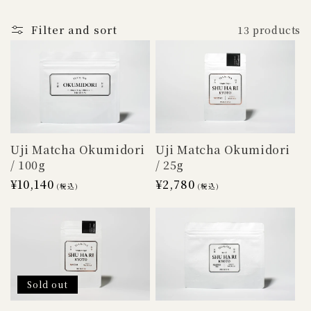
o
n
Filter and sort
13 products
:
Uji Matcha Okumidori
Uji Matcha Okumidori
/ 100g
/ 25g
Regular
¥10,140
Regular
¥2,780
(税込)
(税込)
price
price
Sold out