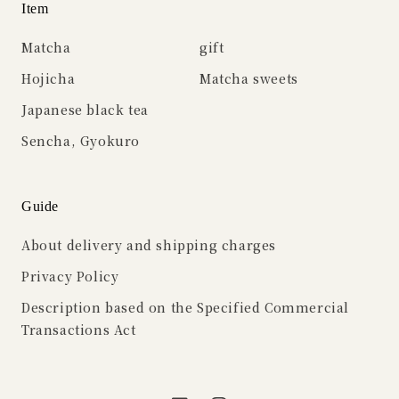
Item
Matcha
gift
Hojicha
Matcha sweets
Japanese black tea
Sencha, Gyokuro
Guide
About delivery and shipping charges
Privacy Policy
Description based on the Specified Commercial
Transactions Act